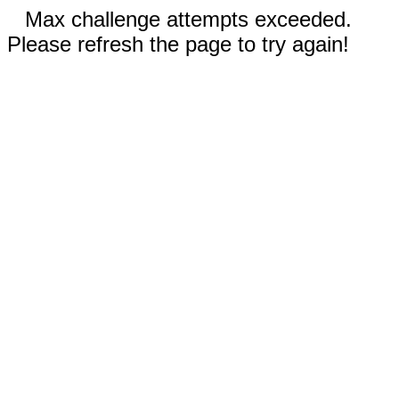
Max challenge attempts exceeded.
Please refresh the page to try again!