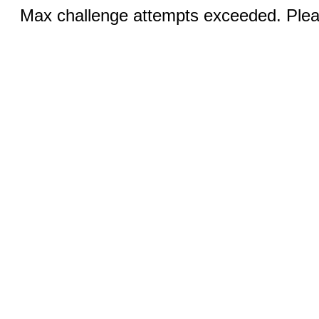
Max challenge attempts exceeded. Pleas