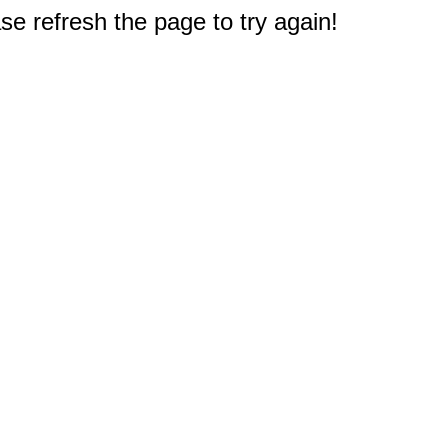
e refresh the page to try again!