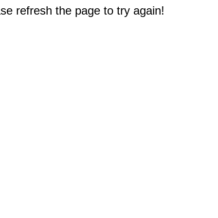
e refresh the page to try again!