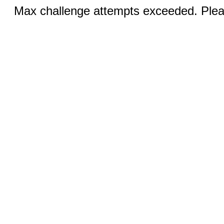
Max challenge attempts exceeded. Pleas