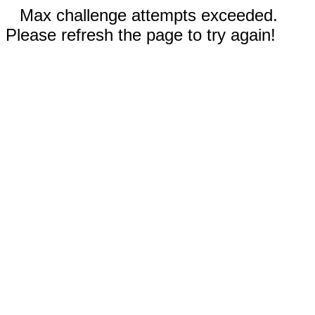
Max challenge attempts exceeded.
Please refresh the page to try again!