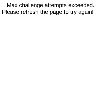
Max challenge attempts exceeded.
Please refresh the page to try again!