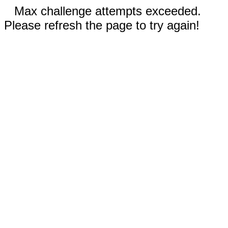
Max challenge attempts exceeded.
Please refresh the page to try again!