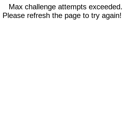
Max challenge attempts exceeded.
Please refresh the page to try again!