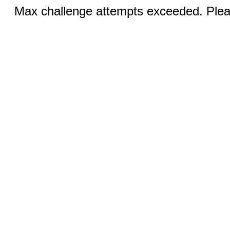
Max challenge attempts exceeded. Pleas