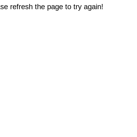
e refresh the page to try again!