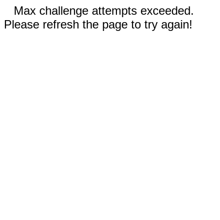
Max challenge attempts exceeded.
Please refresh the page to try again!