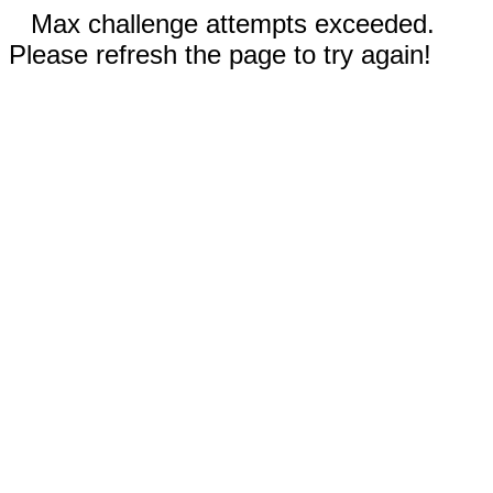
Max challenge attempts exceeded.
Please refresh the page to try again!