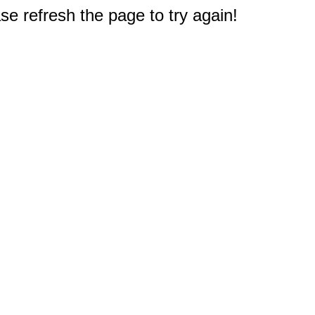
e refresh the page to try again!