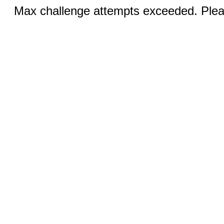
Max challenge attempts exceeded. Pleas