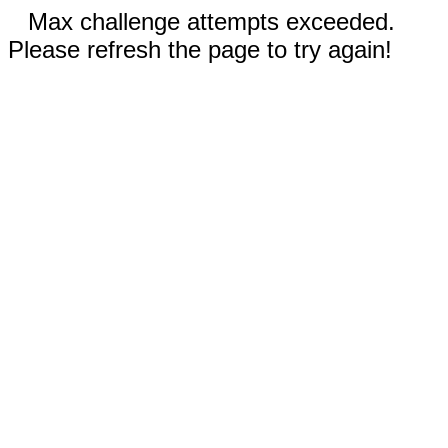
Max challenge attempts exceeded.
Please refresh the page to try again!