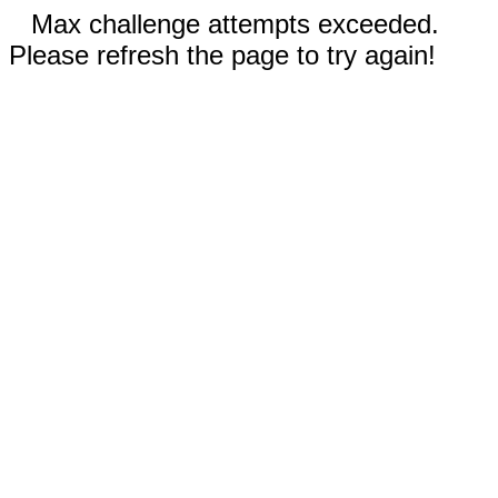
Max challenge attempts exceeded.
Please refresh the page to try again!