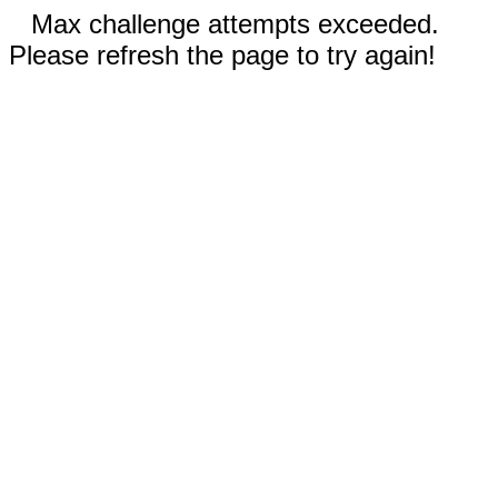
Max challenge attempts exceeded.
Please refresh the page to try again!