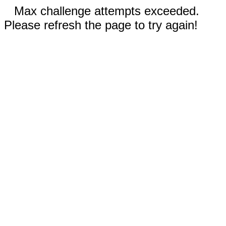
Max challenge attempts exceeded.
Please refresh the page to try again!