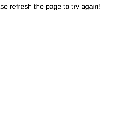
e refresh the page to try again!