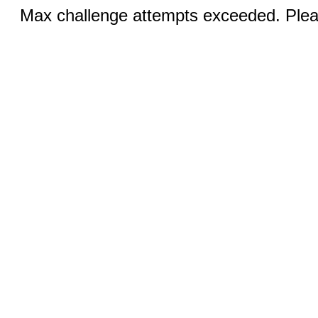
Max challenge attempts exceeded. Pleas