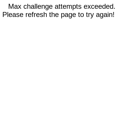
Max challenge attempts exceeded.
Please refresh the page to try again!