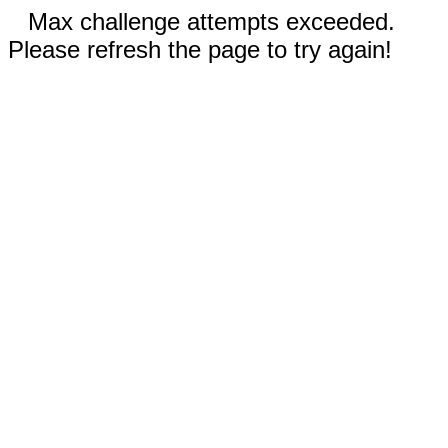
Max challenge attempts exceeded.
Please refresh the page to try again!