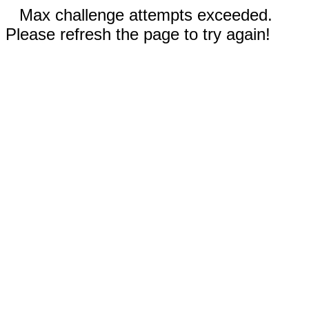
Max challenge attempts exceeded.
Please refresh the page to try again!