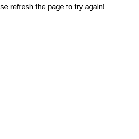
e refresh the page to try again!