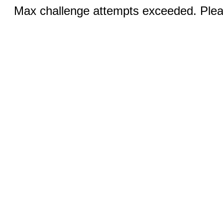
Max challenge attempts exceeded. Pleas