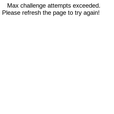
Max challenge attempts exceeded.
Please refresh the page to try again!