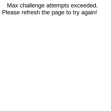
Max challenge attempts exceeded.
Please refresh the page to try again!