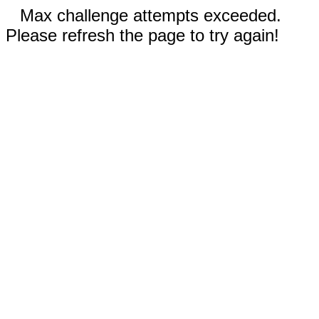
Max challenge attempts exceeded.
Please refresh the page to try again!