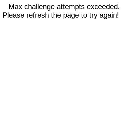
Max challenge attempts exceeded.
Please refresh the page to try again!