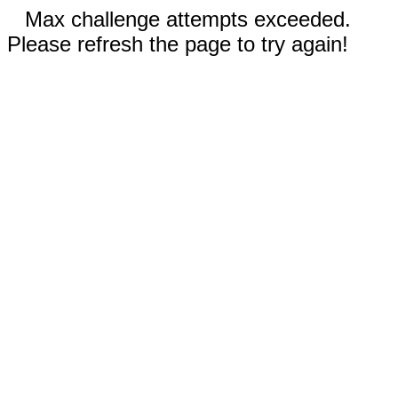
Max challenge attempts exceeded.
Please refresh the page to try again!