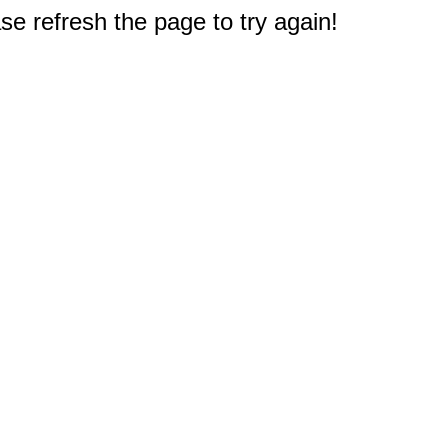
e refresh the page to try again!