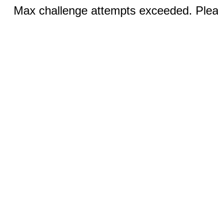
Max challenge attempts exceeded. Pleas