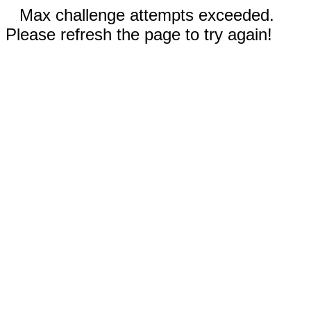
Max challenge attempts exceeded.
Please refresh the page to try again!